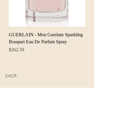
GUERLAIN - Mon Guerlain Sparkling
Bouquet Eau De Parfum Spray
Price
$262.50
SHOP:
About
FAQ
Shipping / Pick Up
Store Policy
Contact Me