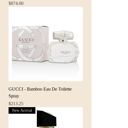
Price
$874.00
GUCCI - Bamboo Eau De Toilette
Spray
Price
$213.25
New Arrival