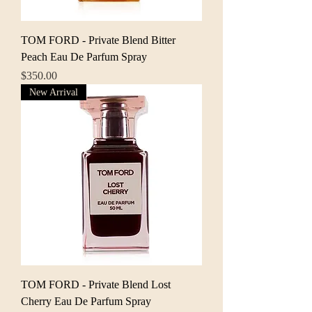
TOM FORD - Private Blend Bitter
Peach Eau De Parfum Spray
Price
$350.00
New Arrival
TOM FORD - Private Blend Lost
Cherry Eau De Parfum Spray