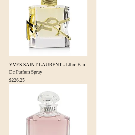
YVES SAINT LAURENT - Libre Eau
De Parfum Spray
Price
$226.25