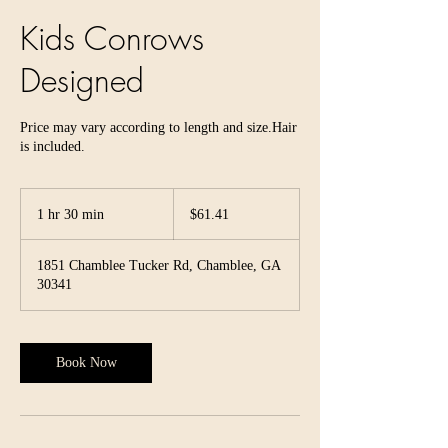
Kids Conrows
Designed
Price may vary according to length and size.Hair
is included.
61.41
US
1 hr 30 min
1
$61.41
dollars
h
3
1851 Chamblee Tucker Rd, Chamblee, GA
0
30341
m
i
n
Book Now