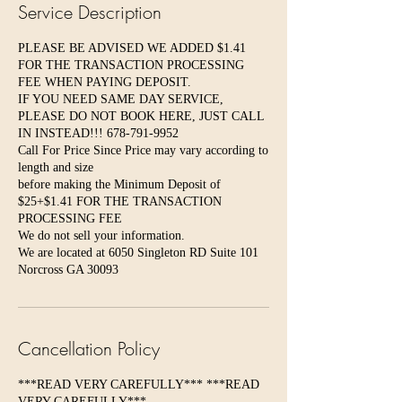
Service Description
PLEASE BE ADVISED WE ADDED $1.41
FOR THE TRANSACTION PROCESSING
FEE WHEN PAYING DEPOSIT.
IF YOU NEED SAME DAY SERVICE,
PLEASE DO NOT BOOK HERE, JUST CALL
IN INSTEAD!!! 678-791-9952
Call For Price Since Price may vary according to
length and size
before making the Minimum Deposit of
$25+$1.41 FOR THE TRANSACTION
PROCESSING FEE
We do not sell your information.
We are located at 6050 Singleton RD Suite 101
Norcross GA 30093
Cancellation Policy
***READ VERY CAREFULLY*** ***READ
VERY CAREFULLY***