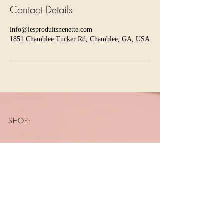
Contact Details
info@lesproduitsnenette.com
1851 Chamblee Tucker Rd, Chamblee, GA, USA
SHOP:
About
FAQ
Shipping / Pick Up
Store Policy
Contact Me