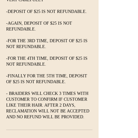
-DEPOSIT OF $25 IS NOT REFUNDABLE.
-AGAIN, DEPOSIT OF $25 IS NOT
REFUNDABLE.
-FOR THE 3RD TIME, DEPOSIT OF $25 IS
NOT REFUNDABLE.
-FOR THE 4TH TIME, DEPOSIT OF $25 IS
NOT REFUNDABLE.
-FINALLY FOR THE 5TH TIME, DEPOSIT
OF $25 IS NOT REFUNDABLE.
- BRAIDERS WILL CHECK 3 TIMES WITH
CUSTOMER TO CONFIRM IF CUSTOMER
LIKE THEIR HAIR. AFTER 2 DAYS,
RECLAMATION WILL NOT BE ACCEPTED
AND NO REFUND WILL BE PROVIDED.