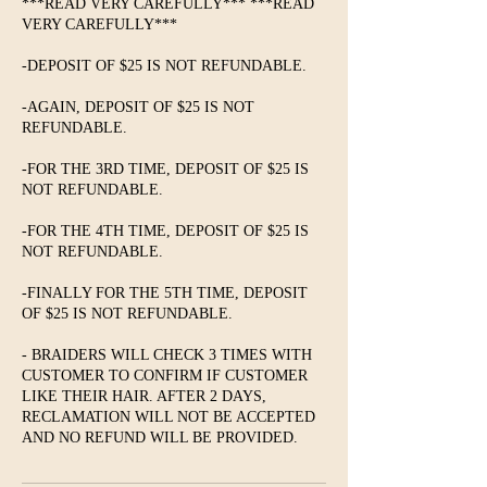
***READ VERY CAREFULLY*** ***READ
VERY CAREFULLY***
-DEPOSIT OF $25 IS NOT REFUNDABLE.
-AGAIN, DEPOSIT OF $25 IS NOT
REFUNDABLE.
-FOR THE 3RD TIME, DEPOSIT OF $25 IS
NOT REFUNDABLE.
-FOR THE 4TH TIME, DEPOSIT OF $25 IS
NOT REFUNDABLE.
-FINALLY FOR THE 5TH TIME, DEPOSIT
OF $25 IS NOT REFUNDABLE.
- BRAIDERS WILL CHECK 3 TIMES WITH
CUSTOMER TO CONFIRM IF CUSTOMER
LIKE THEIR HAIR. AFTER 2 DAYS,
RECLAMATION WILL NOT BE ACCEPTED
AND NO REFUND WILL BE PROVIDED.