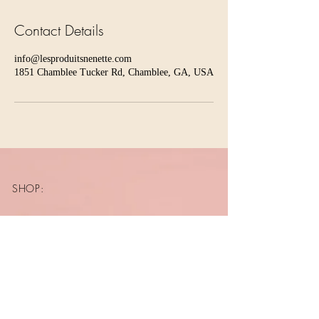
Contact Details
info@lesproduitsnenette.com
1851 Chamblee Tucker Rd, Chamblee, GA, USA
SHOP:
About
FAQ
Shipping / Pick Up
Store Policy
Contact Me