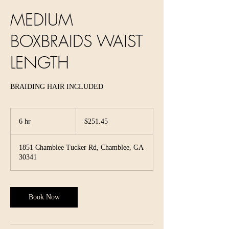
MEDIUM
BOXBRAIDS WAIST
LENGTH
BRAIDING HAIR INCLUDED
251.45
US
6 hr
6
$251.45
dollars
h
r
1851 Chamblee Tucker Rd, Chamblee, GA
30341
Book Now