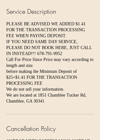
Service Description
PLEASE BE ADVISED WE ADDED $1.41
FOR THE TRANSACTION PROCESSING
FEE WHEN PAYING DEPOSIT.
IF YOU NEED SAME DAY SERVICE,
PLEASE DO NOT BOOK HERE, JUST CALL
IN INSTEAD!!! 678-791-9952
Call For Price Since Price may vary according to
length and size.
before making the Minimum Deposit of
$25+$1.41 FOR THE TRANSACTION
PROCESSING FEE
We do not sell your information.
We are located at 1851 Chamblee Tucker Rd,
Chamblee, GA 30341
Cancellation Policy